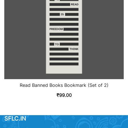
Read Banned Books Bookmark (Set of 2)
₹
99.00
SFLC.IN