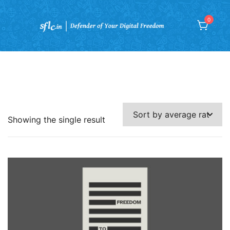
Skip
to
0
content
Defender of Digital Freedom
Showing the single result