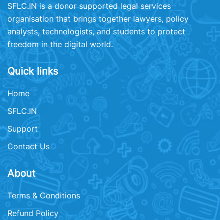
SFLC.IN is a donor supported legal services
organisation that brings together lawyers, policy
analysts, technologists, and students to protect
freedom in the digital world.
Quick links
Home
SFLC.IN
Support
Contact Us
About
Terms & Conditions
Refund Policy